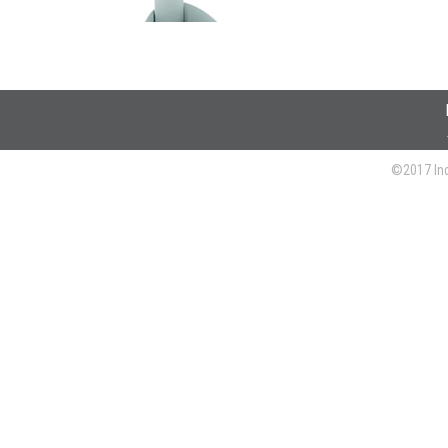
©2017 Ind