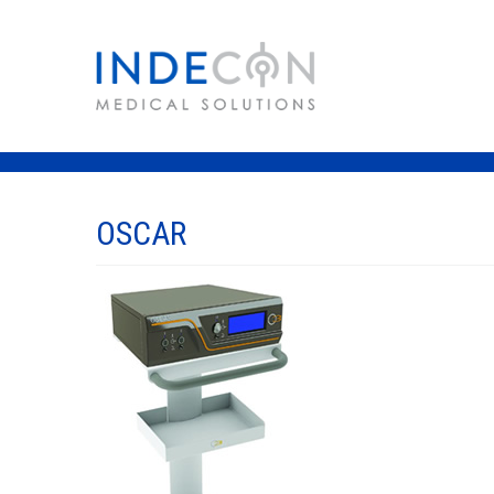
OSCAR