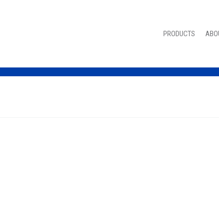
PRODUCTS
ABO