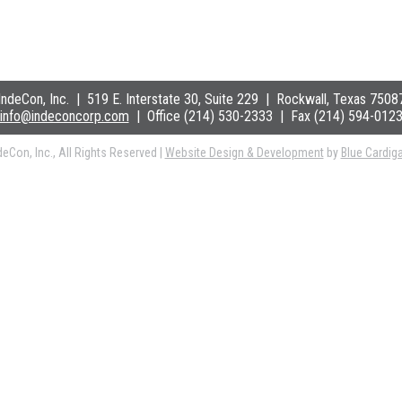
IndeCon, Inc.
|
519 E. Interstate 30, Suite 229
| Rockwall
, Texas 7508
info@indeconcorp.com
| Office
(214) 530-2333
|
Fax (214) 594-012
eCon, Inc., All Rights Reserved
|
Website Design & Development
by
Blue Cardig