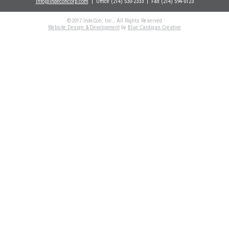
info@indeconcorp.com
| Office
(214) 530-2333
|
Fax (214) 594-0123
©2017 IndeCon, Inc., All Rights Reserved
Website Design & Development
by
Blue Cardigan Creative