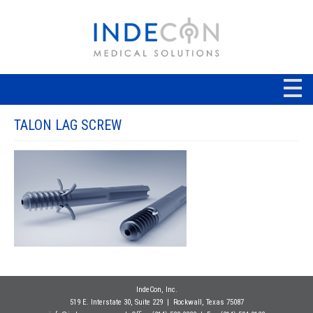
TALON LAG SCREW
IndeCon, Inc.
519 E. Interstate 30, Suite 229
| Rockwall
, Texas 75087