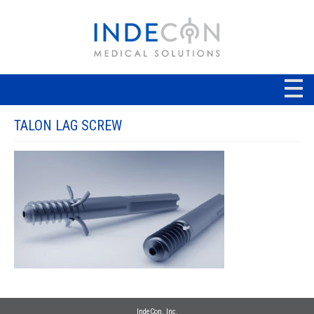
TALON LAG SCREW
IndeCon, Inc.