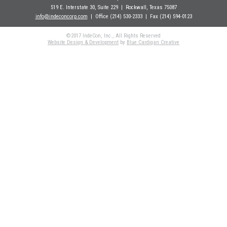
519 E. Interstate 30, Suite 229
| Rockwall
, Texas 75087
info@indeconcorp.com
| Office
(214) 530-2333
|
Fax (214) 594-0123
©2017 IndeCon, Inc., All Rights Reserved
Website Design & Development
by
Blue Cardigan Creative