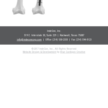
IndeCon, Inc.
519 E. Interstate 30, Suite 229
| Rockwall
, Texas 75087
info@indeconcorp.com
| Office
(214) 530-2333
|
Fax (214) 594-0123
©2017 IndeCon, Inc., All Rights Reserved
Website Design & Development
by
Blue Cardigan Creative