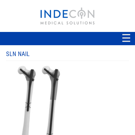
SLN NAIL