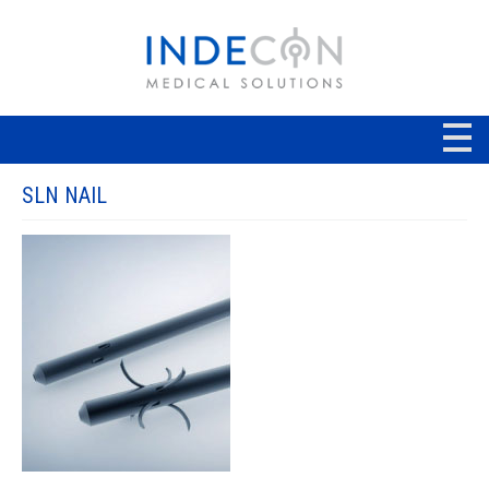
SLN NAIL