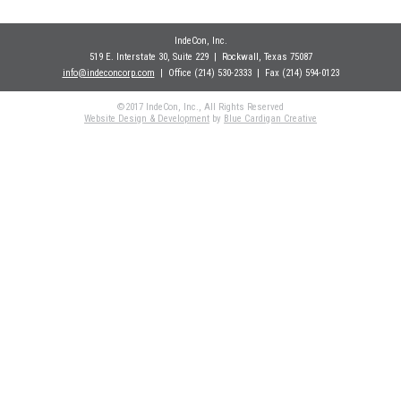
IndeCon, Inc.
519 E. Interstate 30, Suite 229
| Rockwall
, Texas 75087
info@indeconcorp.com
| Office
(214) 530-2333
|
Fax (214) 594-0123
©2017 IndeCon, Inc., All Rights Reserved
Website Design & Development
by
Blue Cardigan Creative