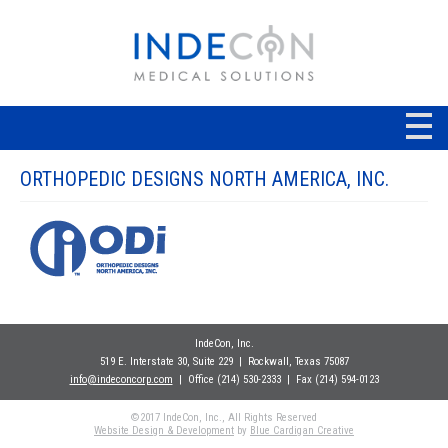
ORTHOPEDIC DESIGNS NORTH AMERICA, INC.
IndeCon, Inc.
519 E. Interstate 30, Suite 229
| Rockwall
, Texas 75087
info@indeconcorp.com
| Office
(214) 530-2333
|
Fax (214) 594-0123
©2017 IndeCon, Inc., All Rights Reserved
Website Design & Development
by
Blue Cardigan Creative