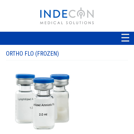
ORTHO FLO (FROZEN)