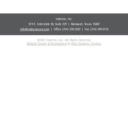
IndeCon, Inc.
519 E. Interstate 30, Suite 229
| Rockwall
, Texas 75087
info@indeconcorp.com
| Office
(214) 530-2333
|
Fax (214) 594-0123
©2017 IndeCon, Inc., All Rights Reserved
Website Design & Development
by
Blue Cardigan Creative