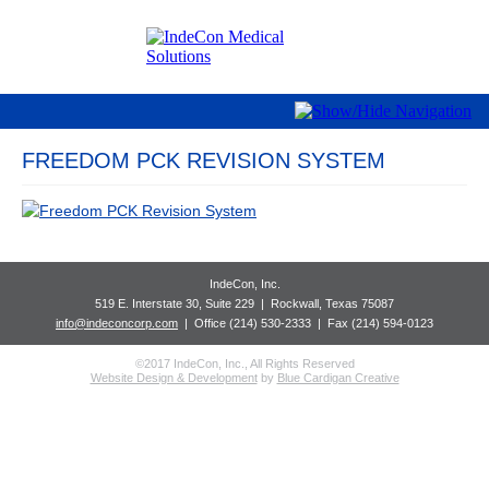
FREEDOM PCK REVISION SYSTEM
IndeCon, Inc.
519 E. Interstate 30, Suite 229
| Rockwall
, Texas 75087
info@indeconcorp.com
| Office
(214) 530-2333
|
Fax (214) 594-0123
©2017 IndeCon, Inc., All Rights Reserved
Website Design & Development
by
Blue Cardigan Creative