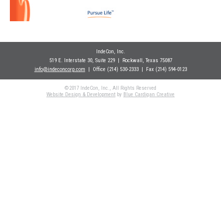
IndeCon, Inc.
519 E. Interstate 30, Suite 229
| Rockwall
, Texas 75087
info@indeconcorp.com
| Office
(214) 530-2333
|
Fax (214) 594-0123
©2017 IndeCon, Inc., All Rights Reserved
Website Design & Development
by
Blue Cardigan Creative