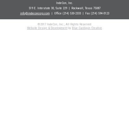
IndeCon, Inc.
519 E. Interstate 30, Suite 229
| Rockwall
, Texas 75087
info@indeconcorp.com
| Office
(214) 530-2333
|
Fax (214) 594-0123
©2017 IndeCon, Inc., All Rights Reserved
Website Design & Development
by
Blue Cardigan Creative