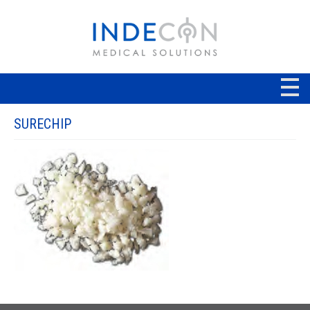
SURECHIP