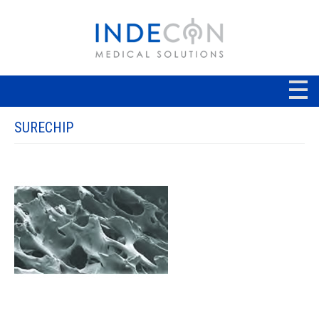
SURECHIP