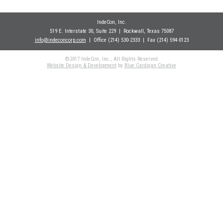
IndeCon, Inc.
519 E. Interstate 30, Suite 229
| Rockwall
, Texas 75087
info@indeconcorp.com
| Office
(214) 530-2333
|
Fax (214) 594-0123
©2017 IndeCon, Inc., All Rights Reserved
Website Design & Development
by
Blue Cardigan Creative