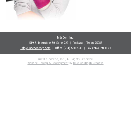
IndeCon, Inc.
519 E. Interstate 30, Suite 229
| Rockwall
, Texas 75087
info@indeconcorp.com
| Office
(214) 530-2333
|
Fax (214) 594-0123
©2017 IndeCon, Inc., All Rights Reserved
Website Design & Development
by
Blue Cardigan Creative