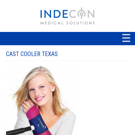
CAST COOLER TEXAS