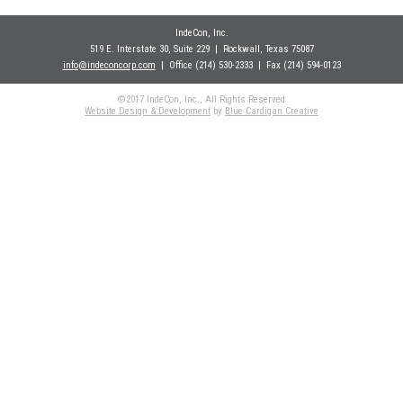
IndeCon, Inc.
519 E. Interstate 30, Suite 229
| Rockwall
, Texas 75087
info@indeconcorp.com
| Office
(214) 530-2333
|
Fax (214) 594-0123
©2017 IndeCon, Inc., All Rights Reserved
Website Design & Development
by
Blue Cardigan Creative