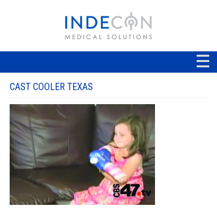
CAST COOLER TEXAS