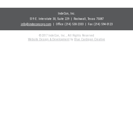
IndeCon, Inc.
519 E. Interstate 30, Suite 229
| Rockwall
, Texas 75087
info@indeconcorp.com
| Office
(214) 530-2333
|
Fax (214) 594-0123
©2017 IndeCon, Inc., All Rights Reserved
Website Design & Development
by
Blue Cardigan Creative