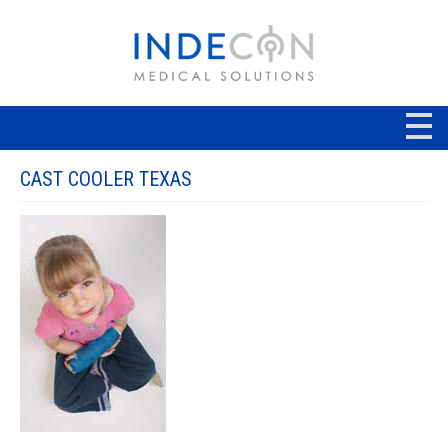
CAST COOLER TEXAS