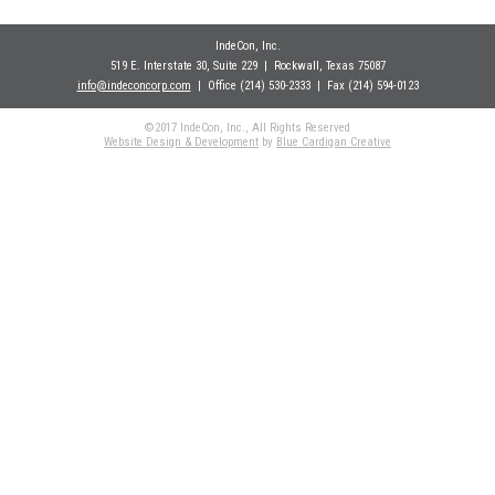
IndeCon, Inc.
519 E. Interstate 30, Suite 229
| Rockwall
, Texas 75087
info@indeconcorp.com
| Office
(214) 530-2333
|
Fax (214) 594-0123
©2017 IndeCon, Inc., All Rights Reserved
Website Design & Development
by
Blue Cardigan Creative