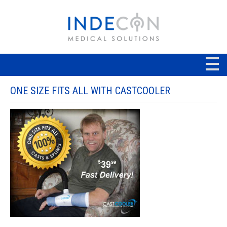
ONE SIZE FITS ALL WITH CASTCOOLER